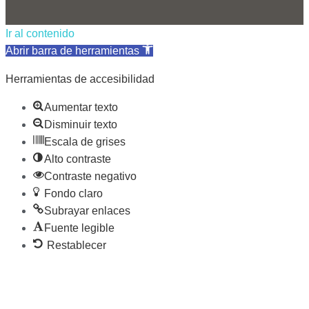
Ir al contenido
Abrir barra de herramientas
Herramientas de accesibilidad
Aumentar texto
Disminuir texto
Escala de grises
Alto contraste
Contraste negativo
Fondo claro
Subrayar enlaces
Fuente legible
Restablecer