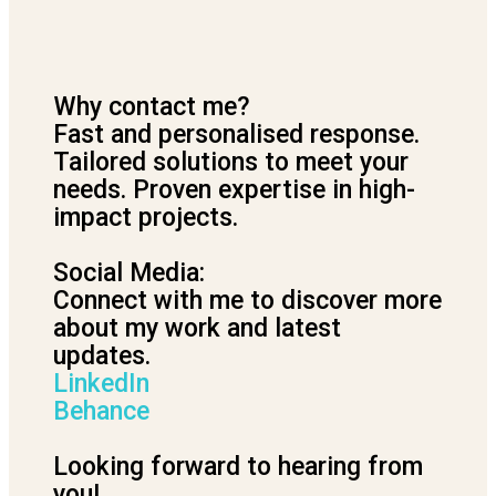
Why contact me?
Fast and personalised response.
Tailored solutions to meet your
needs. Proven expertise in high-
impact projects.
Social Media:
Connect with me to discover more
about my work and latest
updates.
LinkedIn
Behance
Looking forward to hearing from
you!