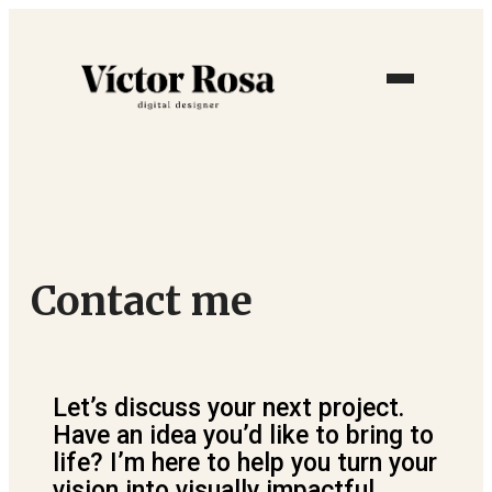
Contact me
Let’s discuss your next project.
Have an idea you’d like to bring to
life? I’m here to help you turn your
vision into visually impactful