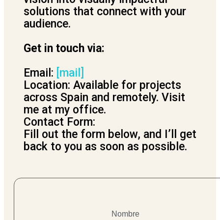
solutions that connect with your
audience.
Get in touch via:
Email:
[mail]
Location: Available for projects
across Spain and remotely. Visit
me at my office.
Contact Form:
Fill out the form below, and I’ll get
back to you as soon as possible.
Nombre