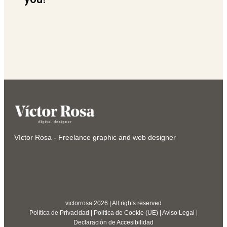
Víctor Rosa - Freelance graphic and web designer
victorrosa 2026 | All rights reserved
Política de Privacidad
|
Política de Cookie (UE)
|
Aviso Legal
|
Declaración de Accesibilidad