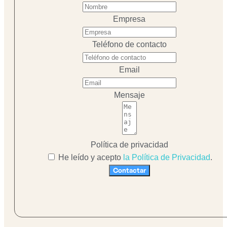
Empresa
Teléfono de contacto
Email
Mensaje
Política de privacidad
He leído y acepto
la Política de Privacidad
.
Contactar