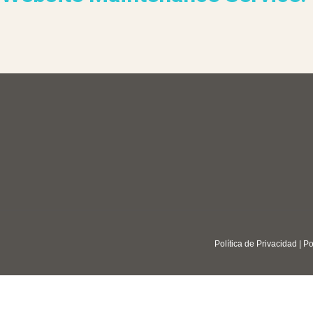
Política de Privacidad
|
Po