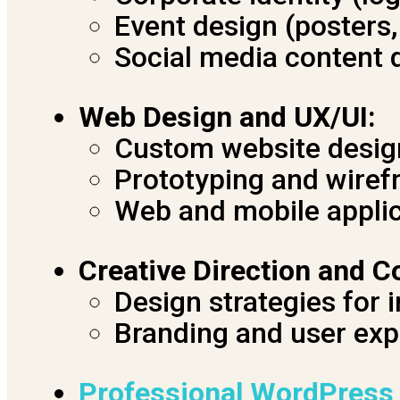
Event design (posters
Social media content 
Web Design and UX/UI:
Custom website desig
Prototyping and wiref
Web and mobile appli
Creative Direction and C
Design strategies for 
Branding and user exp
Professional WordPress