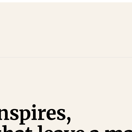
nspires,