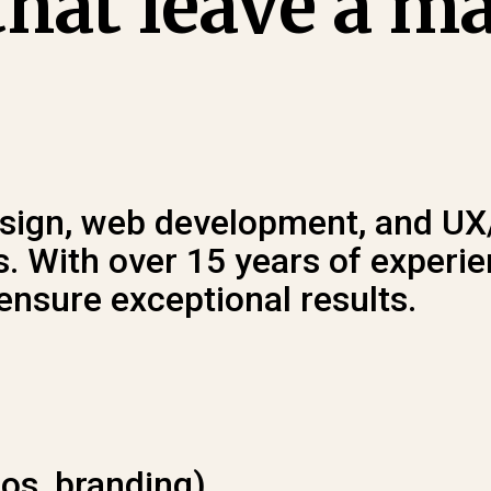
hat leave a m
design, web development, and UX
 With over 15 years of experien
ensure exceptional results.
gos, branding).