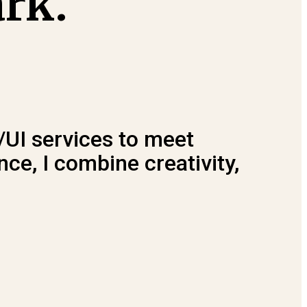
ark.
/UI services to meet
ce, I combine creativity,