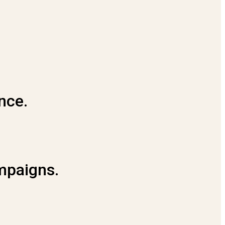
nce.
ampaigns.