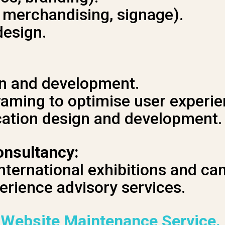
, merchandising, signage).
design.
n and development.
raming to optimise user experie
cation design and development.
onsultancy:
international exhibitions and c
erience advisory services.
 Website Maintenance Service.