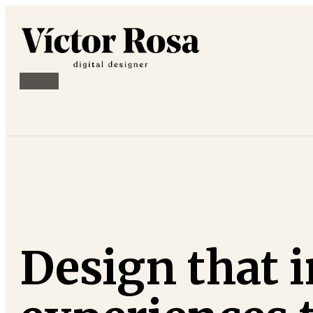
Design that i