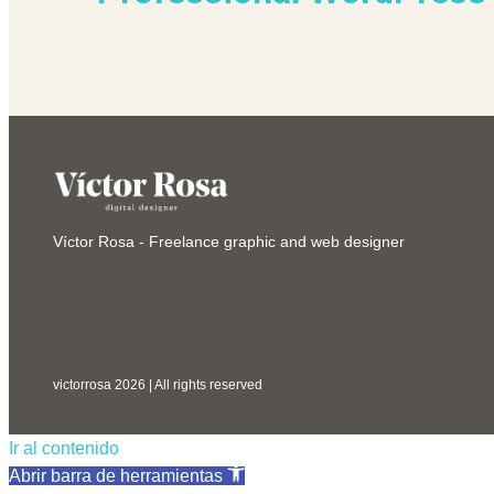
Víctor Rosa - Freelance graphic and web designer
victorrosa 2026 | All rights reserved
Ir al contenido
Abrir barra de herramientas