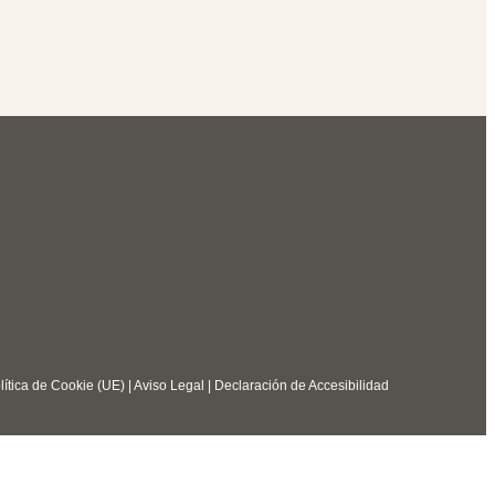
lítica de Cookie (UE)
|
Aviso Legal
|
Declaración de Accesibilidad