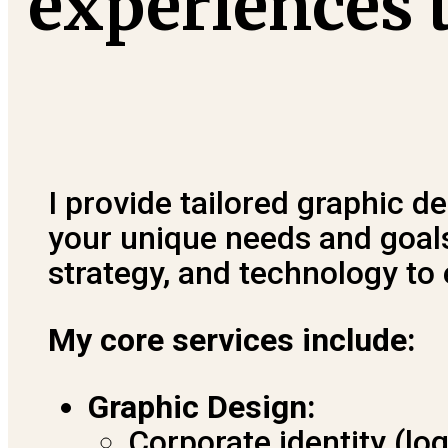
experiences t
I provide tailored graphic 
your unique needs and goals.
strategy, and technology to 
My core services include:
Graphic Design:
Corporate identity (lo